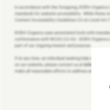
In accordance with the foregoing, KORA Organics s
standards for website accessibility. While these
Content Accessibility Guidelines 2.0 at Level AA 
KORA Organics uses automated tools with standard 
conformance with WCAG 2.0 AA. KORA Organics is al
part of our ongoing mission and purpose.
If at any time, an individual seeking help with our
on our website, please contact us at
info@koraor
make all reasonable efforts to address any user co