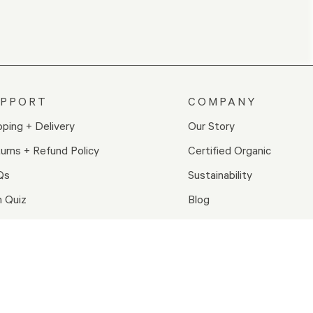
UPPORT
COMPANY
pping + Delivery
Our Story
urns + Refund Policy
Certified Organic
Qs
Sustainability
n Quiz
Blog
wards
Careers
tact Us
re Locations