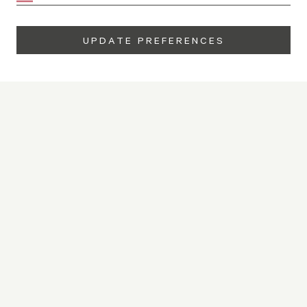
UPDATE PREFERENCES