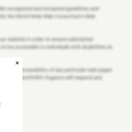
ally recognized and accepted guidelines and
ently the World Wide Web Consortium’s Web
r website in order to ensure substantial
be accessible to individuals with disabilities as
✕
about the accessibility of any particular web pages
question, and KORA Organics will respond and
t