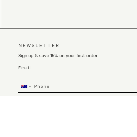
NEWSLETTER
Sign up & save 15% on your first order
I consent to receive SMS messages from KORA Organics
SIGN UP
By joining, you agree to receive email marketing of the contacts provid
Unsubscribe at any time. Consent is not a condition of purchase. View 