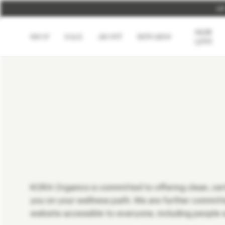
U
SKIN
SHOP
SALE
ABOUT
REWARDS
QUIZ
KORA Organics is committed to offering clean, certi
you on your wellness path. We are further commi
website accessible to everyone, including people wi