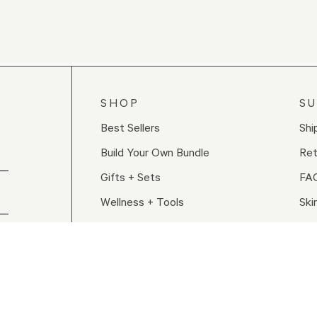
SHOP
S
Best Sellers
Shi
Build Your Own Bundle
Ret
Gifts + Sets
FA
Wellness + Tools
Ski
Shop All
Re
Con
Sto
ed.
our Privacy