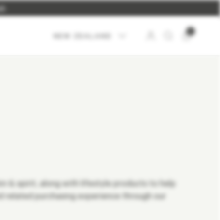
UP
.
0
NEW ZEALAND
 & spirit, along with lifestyle products to help
 related purchasing experience through our