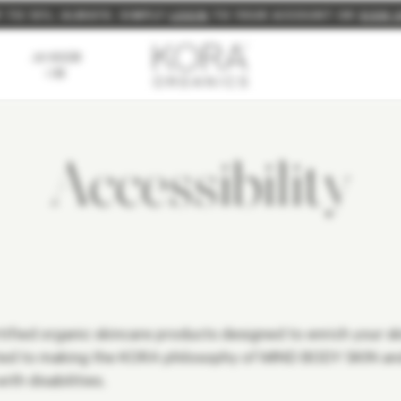
P TO 10%, ALWAYS. SIMPLY
NEW: BUILD YOUR OWN FULL SIZE BUNDLE FOR 15% OFF
FREE EXPRESS SHIPPING ON ORDERS $150+
LOGIN
TO YOUR ACCOUNT OR
SIGN 
AS SEEN
ON
Accessibility
fied organic skincare products designed to enrich your skin
tted to making the KORA philosophy of MIND BODY SKIN and
th disabilities.